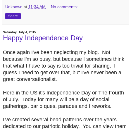
Unknown
at
11:34 AM
No comments:
Share
Saturday, July 4, 2015
Happy Independence Day
Once again I've been neglecting my blog. Not
because I'm so busy, but because I sometimes think
that what I have to say is too trivial for sharing. I
guess I need to get over that, but I've never been a
great conversationalist.
Here in the US it's Independence Day or The Fourth
of July. Today for many will be a day of social
gatherings, bar b ques, parades and fireworks.
I've created several bead patterns over the years
dedicated to our patriotic holiday. You can view them