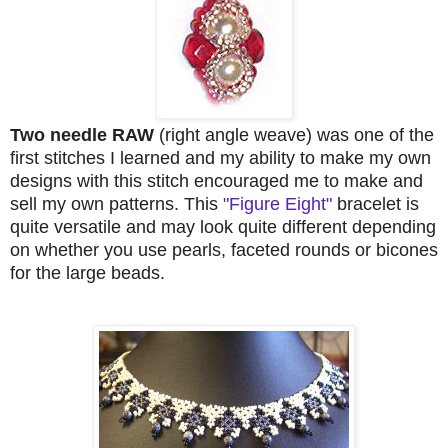
Two needle RAW
(right angle weave) was one of the
first stitches I learned and my ability to make my own
designs with this stitch encouraged me to make and
sell my own patterns. This
"Figure Eight"
bracelet is
quite versatile and may look quite different depending
on whether you use pearls, faceted rounds or bicones
for the large beads.