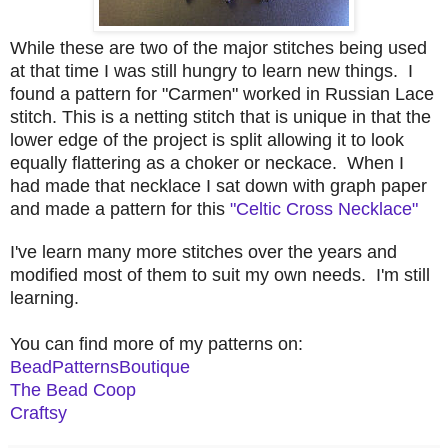
While these are two of the major stitches being used
at that time I was still hungry to learn new things. I
found a pattern for "Carmen" worked in Russian Lace
stitch. This is a netting stitch that is unique in that the
lower edge of the project is split allowing it to look
equally flattering as a choker or neckace. When I
had made that necklace I sat down with graph paper
and made a pattern for this
"Celtic Cross Necklace"
I've learn many more stitches over the years and
modified most of them to suit my own needs. I'm still
learning.
You can find more of my patterns on:
BeadPatternsBoutique
The Bead Coop
Craftsy