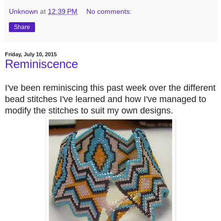
Unknown
at
12:39 PM
No comments:
Share
Friday, July 10, 2015
Reminiscence
I've been reminiscing this past week over the different
bead stitches I've learned and how I've managed to
modify the stitches to suit my own designs.