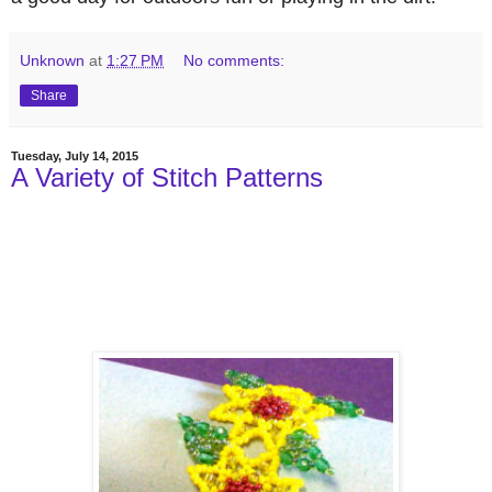
Unknown
at
1:27 PM
No comments:
Share
Tuesday, July 14, 2015
A Variety of Stitch Patterns