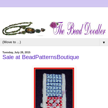
▼
Tuesday, July 28, 2015
Sale at BeadPatternsBoutique