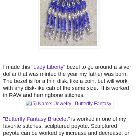
I made this "
Lady Liberty
" bezel to go around a silver
dollar that was minted the year my father was born.
The bezel is for a thin disk, like a coin, but will work
with any disk-like cab of the same size. It is worked
in RAW and herringbone stitches.
"
Butterfly Fantasy Bracelet
" is worked in one of my
favorite stitches; sculptured peyote. Sculptured
peyote can be worked by increase and decrease, or