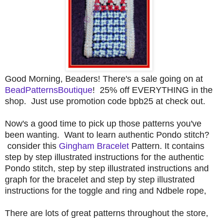
Good Morning, Beaders! There's a sale going on at
BeadPatternsBoutique
! 25% off EVERYTHING in the
shop. Just use promotion code bpb25 at check out.
Now's a good time to pick up those patterns you've
been wanting. Want to learn authentic Pondo stitch?
consider this
Gingham Bracelet
Pattern. It contains
step by step illustrated instructions for the authentic
Pondo stitch, step by step illustrated instructions and
graph for the bracelet and step by step illustrated
instructions for the toggle and ring and Ndbele
rope,
There are lots of great patterns throughout the store,