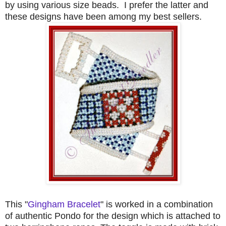
by using various size beads. I prefer the latter and
these designs have been among my best sellers.
This "
Gingham Bracelet
" is worked in a combination
of authentic Pondo for the design which is attached to