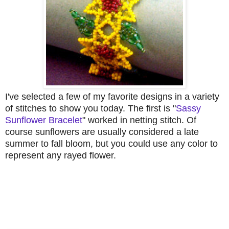
I've selected a few of my favorite designs in a variety
of stitches to show you today. The first is "
Sassy
Sunflower Bracelet
" worked in netting stitch. Of
course sunflowers are usually considered a late
summer to fall bloom, but you could use any color to
represent any rayed flower.