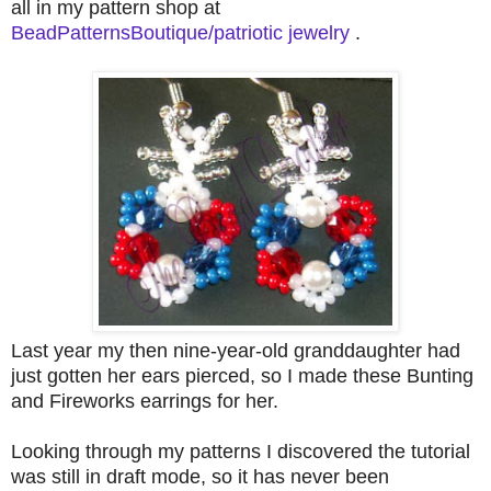
all in my pattern shop at
BeadPatternsBoutique/patriotic jewelry
.
Last year my then nine-year-old granddaughter had
just gotten her ears pierced, so I made these Bunting
and Fireworks earrings for her.
Looking through my patterns I discovered the tutorial
was still in draft mode, so it has never been