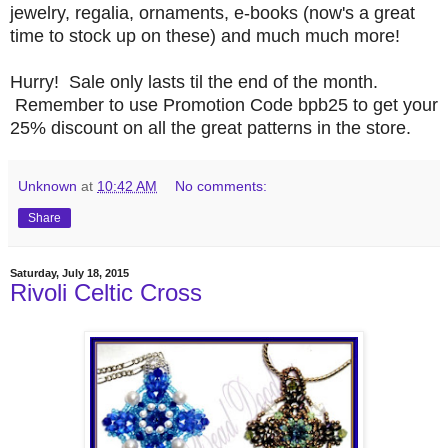
jewelry, regalia, ornaments, e-books (now's a great
time to stock up on these) and much much more!
Hurry! Sale only lasts til the end of the month.
Remember to use Promotion Code bpb25 to get your
25% discount on all the great patterns in the store.
Unknown
at
10:42 AM
No comments:
Share
Saturday, July 18, 2015
Rivoli Celtic Cross