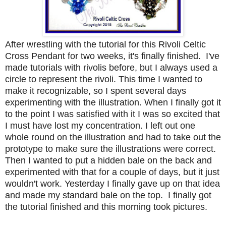
After wrestling with the tutorial for this Rivoli Celtic
Cross Pendant for two weeks, it's finally finished. I've
made tutorials with rivolis before, but I always used a
circle to represent the rivoli. This time I wanted to
make it recognizable, so I spent several days
experimenting with the illustration. When I finally got it
to the point I was satisfied with it I was so excited that
I must have lost my concentration. I left out one
whole round on the illustration and had to take out the
prototype to make sure the illustrations were correct.
Then I wanted to put a hidden bale on the back and
experimented with that for a couple of days, but it just
wouldn't work. Yesterday I finally gave up on that idea
and made my standard bale on the top. I finally got
the tutorial finished and this morning took pictures.