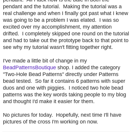
pendant and the tutorial. Making the tutorial was a
real challenge and when I finally got past what I knew
was going to be a problem I was elated. I was so
excited over my accomplishment, my attention
drifted. I completely skipped one round on the tutorial
and had to take out the prototype back to that point to
see why my tutorial wasn't fitting together right.
I've made a little bit of change in my
BeadPatternsBoutique
shop. I added the category
"Two-Hole Bead Patterns" directly under Patterns
bead tested. So far it contains 6 patterns with super
duos and one with piggies. I noticed two hole bead
patterns was the key words taking people to my blog
and thought I'd make it easier for them.
No pictures for today. Hopefully, next time I'll have
pictures of the cross I'm working on now.