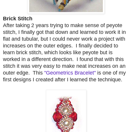
Brick Stitch
After taking 2 years trying to make sense of peyote
stitch, I finally got that down and learned to work it in
flat and tubular, but I could never work a project with
increases on the outer edges. I finally decided to
learn brick stitch, which looks like peyote but is
worked in a different direction. I found that with this
stitch it was very easy to make neat increases on an
outer edge. This
"Geometrics Bracelet"
is one of my
first designs I created after I learned the technique.