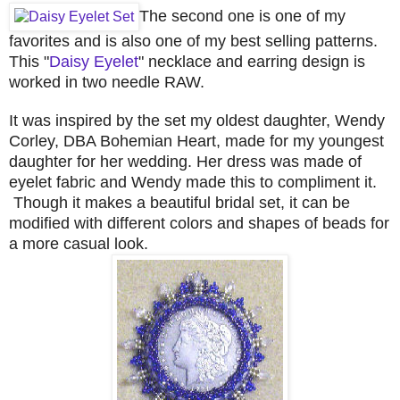
The second one is one of my
favorites and is also one of my best selling patterns.
This "
Daisy Eyelet
" necklace and earring design is
worked in two needle RAW.
It was inspired by the set my oldest daughter, Wendy
Corley, DBA Bohemian Heart, made for my youngest
daughter for her wedding. Her dress was made of
eyelet fabric and Wendy made this to compliment it.
Though it makes a beautiful bridal set, it can be
modified with different colors and shapes of beads for
a more casual look.