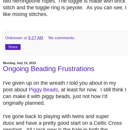
two herringbone ropes. The toggle is made with brick
stitch and the toggle ring is peyote. As you can see, I
like mixing stitches.
Unknown
at
9:27 AM
No comments:
Share
Monday, July 13, 2015
Ongoing Beading Frustrations
I've given up on the wreath I told you about in my
post about
Piggy Beads
, at least for now. I still think I
can make it with piggy beads, just not how I'd
originally planned.
I've gone back to playing with twins and super
duos and have a pretty good start on a Celtic Cross
pendant. All I lack now is the bale in both the