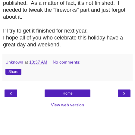
published. As a matter of fact, it's not finished. I
needed to tweak the "fireworks" part and just forgot
about it.
I'll try to get it finished for next year.
I hope all of you who celebrate this holiday have a
great day and weekend.
Unknown
at
10:37 AM
No comments:
Share
‹
›
Home
View web version