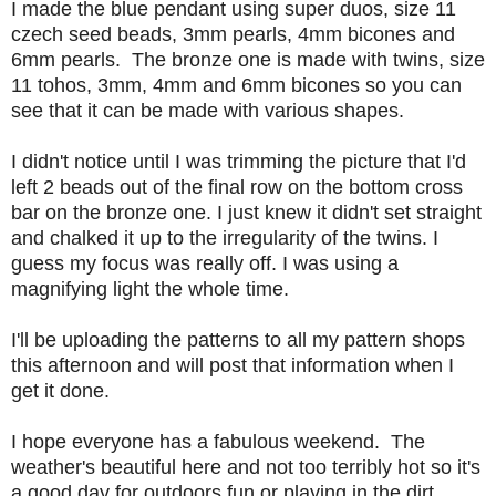
I made the blue pendant using super duos, size 11
czech seed beads, 3mm pearls, 4mm bicones and
6mm pearls. The bronze one is made with twins, size
11 tohos, 3mm, 4mm and 6mm bicones so you can
see that it can be made with various shapes.
I didn't notice until I was trimming the picture that I'd
left 2 beads out of the final row on the bottom cross
bar on the bronze one. I just knew it didn't set straight
and chalked it up to the irregularity of the twins. I
guess my focus was really off. I was using a
magnifying light the whole time.
I'll be uploading the patterns to all my pattern shops
this afternoon and will post that information when I
get it done.
I hope everyone has a fabulous weekend. The
weather's beautiful here and not too terribly hot so it's
a good day for outdoors fun or playing in the dirt.